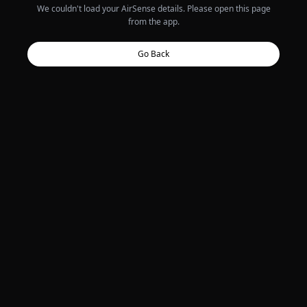
We couldn't load your AirSense details. Please open this page
from the app.
Go Back