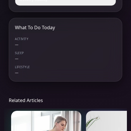
What To Do Today
ACTIVITY
—
SLEEP
—
LIFESTYLE
—
Related Articles