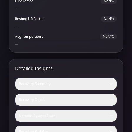
HRV Factor
NaN%
—
Resting HR Factor
NaN%
—
Avg Temperature
NaN°C
—
Detailed Insights
Recovery Summary
Recovery Depth
Nervous System State
Recovery Stability