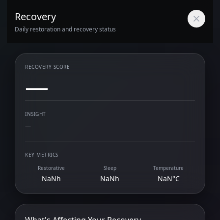
Recovery
Daily restoration and recovery status
RECOVERY SCORE
—
INSIGHT
—
KEY METRICS
Restorative
Sleep
Temperature
NaNh
NaNh
NaN°C