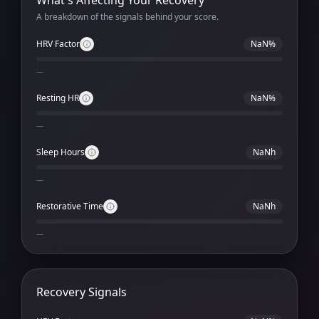
What's Affecting Your Recovery
A breakdown of the signals behind your score.
HRV Factor
NaN%
—
Resting HR
NaN%
—
Sleep Hours
NaNh
—
Restorative Time
NaNh
—
Recovery Signals