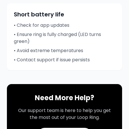
Short battery life
• Check for app updates
• Ensure ring is fully charged (LED turns
green)
• Avoid extreme temperatures
• Contact support if issue persists
Need More Help?
Our support team is here to help you get
the most out of your Loop Ring.