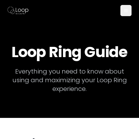
Loop Ring Guide
Everything you need to know about
using and maximizing your Loop Ring
experience.