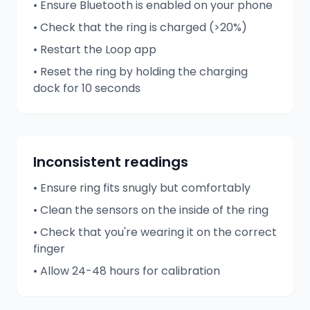
• Ensure Bluetooth is enabled on your phone
• Check that the ring is charged (>20%)
• Restart the Loop app
• Reset the ring by holding the charging
dock for 10 seconds
Inconsistent readings
• Ensure ring fits snugly but comfortably
• Clean the sensors on the inside of the ring
• Check that you're wearing it on the correct
finger
• Allow 24-48 hours for calibration