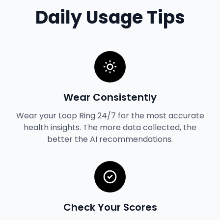
Daily Usage Tips
Wear Consistently
Wear your Loop Ring 24/7 for the most accurate
health insights. The more data collected, the
better the AI recommendations.
Check Your Scores