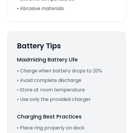
• Abrasive materials
Battery Tips
Maximizing Battery Life
• Charge when battery drops to 20%
• Avoid complete discharge
• Store at room temperature
• Use only the provided charger
Charging Best Practices
• Place ring properly on dock