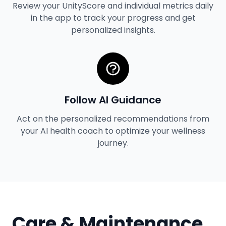
Review your UnityScore and individual metrics daily
in the app to track your progress and get
personalized insights.
Follow AI Guidance
Act on the personalized recommendations from
your AI health coach to optimize your wellness
journey.
Care & Maintenance