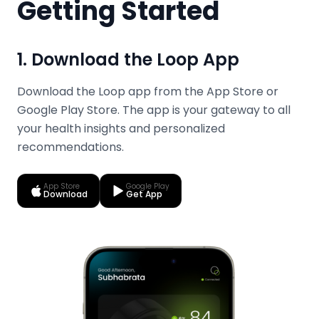
Getting Started
1. Download the Loop App
Download the Loop app from the App Store or
Google Play Store. The app is your gateway to all
your health insights and personalized
recommendations.
App Store
Google Play
Download
Get App