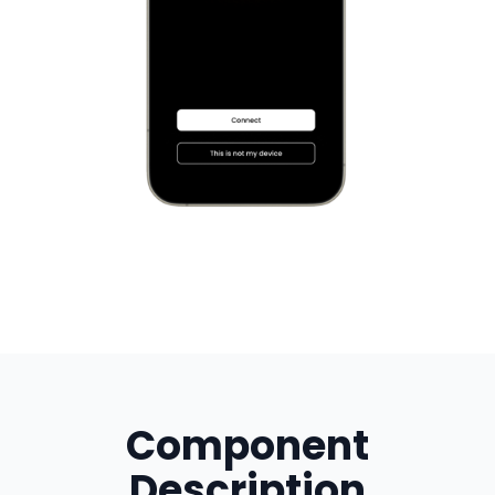
Component
Description