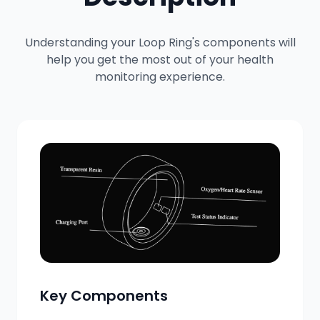
Understanding your Loop Ring's components will
help you get the most out of your health
monitoring experience.
Key Components