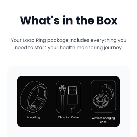
What's in the Box
Your Loop Ring package includes everything you
need to start your health monitoring journey.