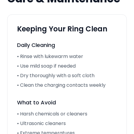
Keeping Your Ring Clean
Daily Cleaning
• Rinse with lukewarm water
• Use mild soap if needed
• Dry thoroughly with a soft cloth
• Clean the charging contacts weekly
What to Avoid
• Harsh chemicals or cleaners
• Ultrasonic cleaners
• Extreme temperatures