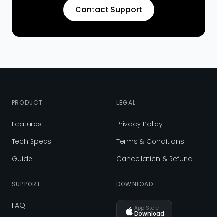
Contact Support
PRODUCT
LEGAL
Features
Privacy Policy
Tech Specs
Terms & Conditions
Guide
Cancellation & Refund
SUPPORT
DOWNLOAD
FAQ
App Store
Download