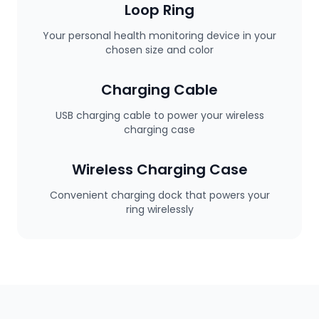
Loop Ring
Your personal health monitoring device in your
chosen size and color
Charging Cable
USB charging cable to power your wireless
charging case
Wireless Charging Case
Convenient charging dock that powers your
ring wirelessly