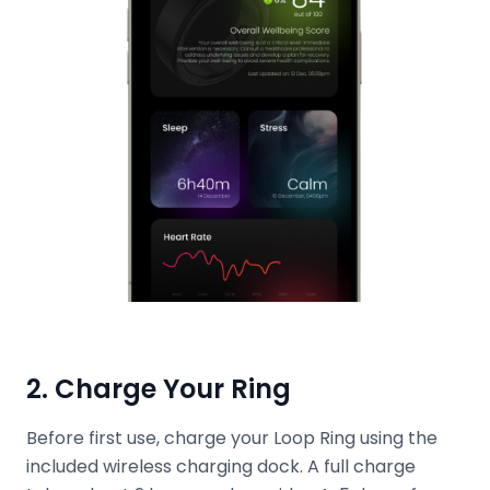
2. Charge Your Ring
Before first use, charge your Loop Ring using the
included wireless charging dock. A full charge