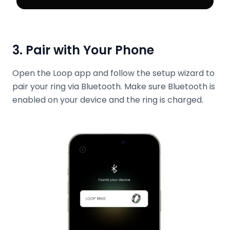
3. Pair with Your Phone
Open the Loop app and follow the setup wizard to
pair your ring via Bluetooth. Make sure Bluetooth is
enabled on your device and the ring is charged.