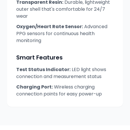
Transparent Resin:
Durable, lightweight
outer shell that's comfortable for 24/7
wear
Oxygen/Heart Rate Sensor:
Advanced
PPG sensors for continuous health
monitoring
Smart Features
Test Status Indicator:
LED light shows
connection and measurement status
Charging Port:
Wireless charging
connection points for easy power-up