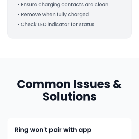
• Ensure charging contacts are clean
• Remove when fully charged
• Check LED indicator for status
Common Issues &
Solutions
Ring won't pair with app