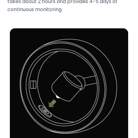
takes about 2 hours and provides 4-5 days of
continuous monitoring.