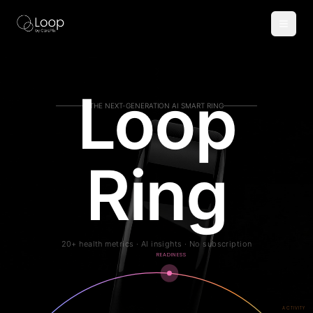
AI Smart Ring for Sleep, Health & Fitness Tracking
Loop
THE NEXT-GENERATION AI SMART RING
Ring
20+ health metrics · AI insights · No subscription
READINESS
ACTIVITY