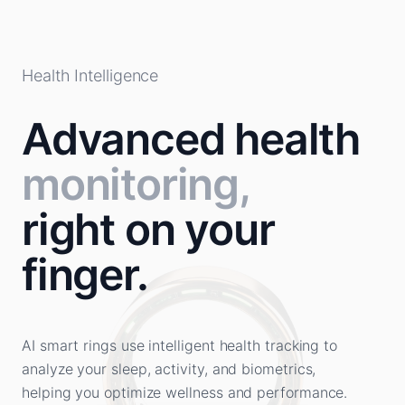
Health Intelligence
Advanced health
monitoring,
right on your
finger.
AI smart rings use intelligent health tracking to
analyze your sleep, activity, and biometrics,
helping you optimize wellness and performance.