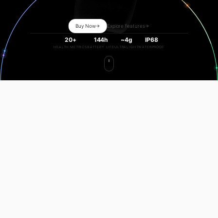
Buy Now
Explore features
20+
144h
~4g
IP68
HEALTH METRICS
BATTERY LIFE
ULTRALIGHT
WATERPROOF