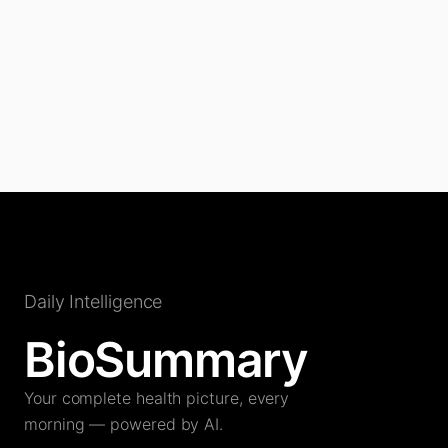
Daily Intelligence
BioSummary
Your complete health picture, every
morning — powered by AI.