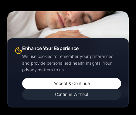
SLEEP
Enhance Your Experience
Deep. REM. Restored.
We use cookies to remember your preferences
Light, Deep, and REM stage tracking — every night,
and provide personalized health insights. Your
automatically.
privacy matters to us.
Accept & Continue
Continue Without