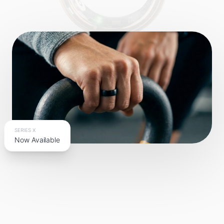
SERIES X
Now Available